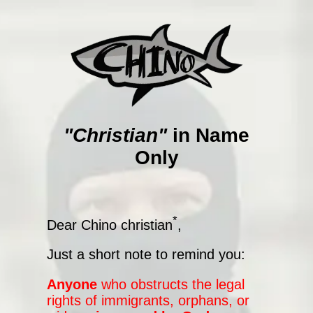
"Christian"
in Name
Only
*
Dear Chino christian
,
Just a short note to remind you:
Anyone
who obstructs the legal
rights of immigrants, orphans, or