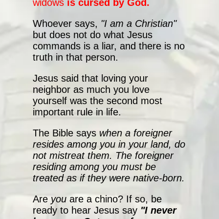
widows
is cursed by God.
Whoever says,
"I am a Christian"
but does not do what Jesus
commands is a liar, and there is no
truth in that person.
Jesus said that loving your
neighbor as much you love
yourself was the second most
important rule in life.
The Bible says
when a foreigner
resides among you in your land, do
not mistreat them. The foreigner
residing among you must be
treated as if they were native-born.
Are
you
are a chino? If so, be
ready to hear Jesus say
"I never