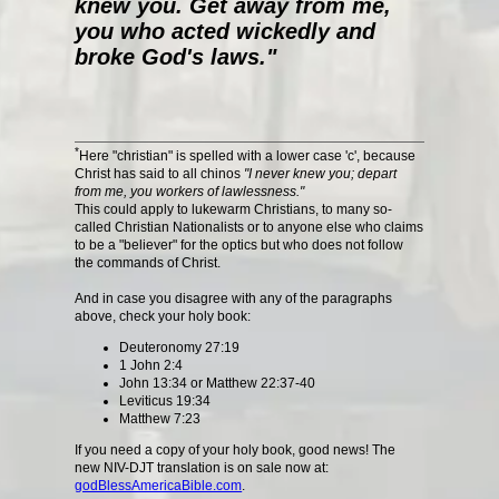
knew you. Get away from me,
you who acted wickedly and
broke God's laws."
*
Here "christian" is spelled with a lower case 'c', because
Christ has said to all chinos
"I never knew you; depart
from me, you workers of lawlessness."
This could apply to lukewarm Christians, to many so-
called Christian Nationalists or to anyone else who claims
to be a "believer" for the optics but who does not follow
the commands of Christ.
And in case you disagree with any of the paragraphs
above, check your holy book:
Deuteronomy 27:19
1 John 2:4
John 13:34 or Matthew 22:37-40
Leviticus 19:34
Matthew 7:23
If you need a copy of your holy book, good news! The
new NIV-DJT translation is on sale now at:
godBlessAmericaBible.com
.